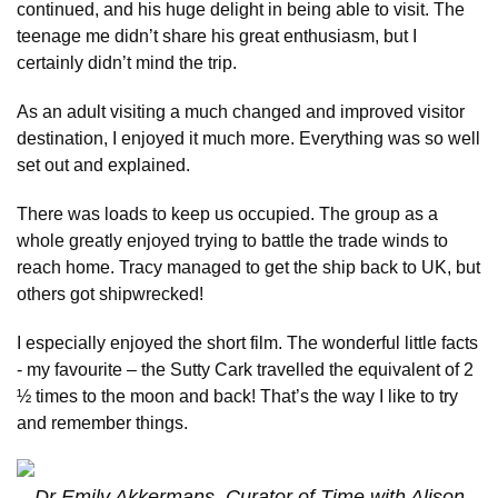
continued, and his huge delight in being able to visit. The
teenage me didn’t share his great enthusiasm, but I
certainly didn’t mind the trip.
As an adult visiting a much changed and improved visitor
destination, I enjoyed it much more. Everything was so well
set out and explained.
There was loads to keep us occupied. The group as a
whole greatly enjoyed trying to battle the trade winds to
reach home. Tracy managed to get the ship back to UK, but
others got shipwrecked!
I especially enjoyed the short film. The wonderful little facts
- my favourite – the Sutty Cark travelled the equivalent of 2
½ times to the moon and back! That’s the way I like to try
and remember things.
Dr Emily Akkermans, Curator of Time with Alison