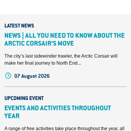
LATEST NEWS
NEWS | ALL YOU NEED TO KNOW ABOUT THE
ARCTIC CORSAIR’S MOVE
The city’s last sidewinder trawler, the Arctic Corsair will
make her final journey to North End...
07 August 2026
UPCOMING EVENT
EVENTS AND ACTIVITIES THROUGHOUT
YEAR
A range of free activities take place throughout the year, all