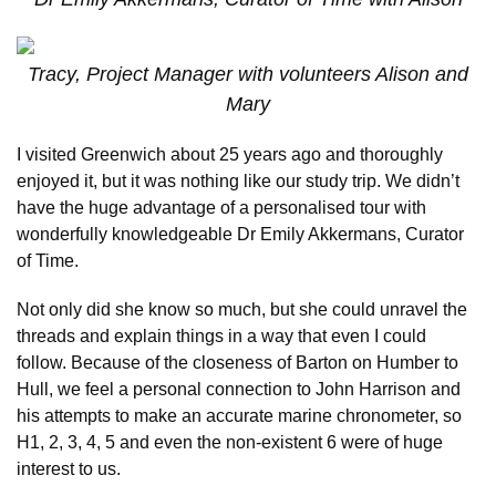
Tracy, Project Manager with volunteers Alison and
Mary
I visited Greenwich about 25 years ago and thoroughly
enjoyed it, but it was nothing like our study trip. We didn’t
have the huge advantage of a personalised tour with
wonderfully knowledgeable Dr Emily Akkermans, Curator
of Time.
Not only did she know so much, but she could unravel the
threads and explain things in a way that even I could
follow. Because of the closeness of Barton on Humber to
Hull, we feel a personal connection to John Harrison and
his attempts to make an accurate marine chronometer, so
H1, 2, 3, 4, 5 and even the non-existent 6 were of huge
interest to us.