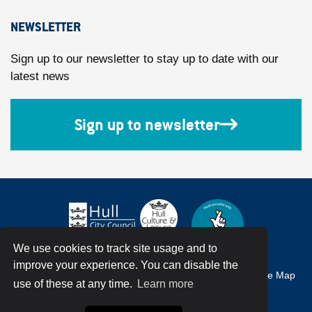
NEWSLETTER
Sign up to our newsletter to stay up to date with our
latest news
Sign up to newsletter
We use cookies to track site usage and to
improve your experience. You can disable the
Accessibility
Terms & Conditions
Privacy Policy
Site Map
use of these at any time.
Learn more
© Hull City Council All Rights Reserved