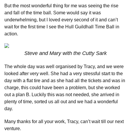
But the most wonderful thing for me was seeing the rise
and fall of the time ball. Some would say it was
underwhelming, but I loved every second of it and can’t
wait for the first time I see the Hull Guildhall Time Ball in
action.
Steve and Mary with the Cutty Sark
The whole day was well organised by Tracy, and we were
looked after very well. She had a very stressful start to the
day with a flat tire and as she had all the tickets and was in
charge, this could have been a problem, but she worked
out a plan B. Luckily this was not needed, she arrived in
plenty of time, sorted us all out and we had a wonderful
day.
Many thanks for all your work, Tracy, can’t wait till our next
venture.