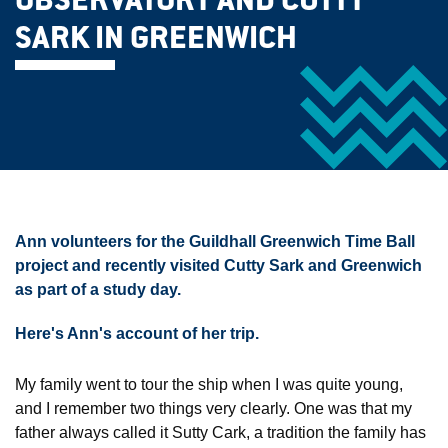
OBSERVATORY AND CUTTY
SARK IN GREENWICH
Ann volunteers for the Guildhall Greenwich Time Ball
project and recently visited Cutty Sark and Greenwich
as part of a study day.
Here's Ann's account of her trip.
My family went to tour the ship when I was quite young,
and I remember two things very clearly. One was that my
father always called it Sutty Cark, a tradition the family has