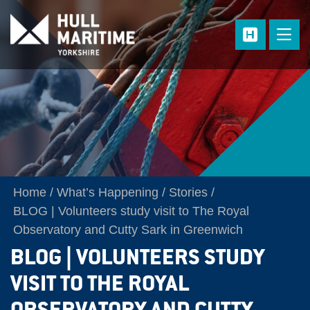
Skip to main content
Home
What’s Happening
Stories
BLOG | Volunteers study visit to The Royal
Observatory and Cutty Sark in Greenwich
BLOG | VOLUNTEERS STUDY
VISIT TO THE ROYAL