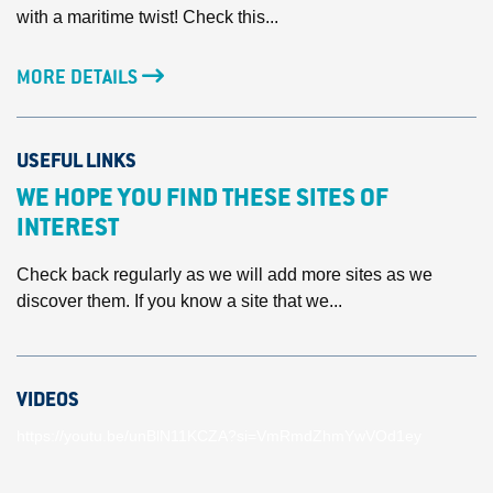
with a maritime twist! Check this...
MORE DETAILS
USEFUL LINKS
WE HOPE YOU FIND THESE SITES OF
INTEREST
Check back regularly as we will add more sites as we
discover them. If you know a site that we...
VIDEOS
https://youtu.be/unBlN11KCZA?si=VmRmdZhmYwVOd1ey