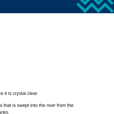
 it is crystal clear.
that is swept into the river from the
anks.