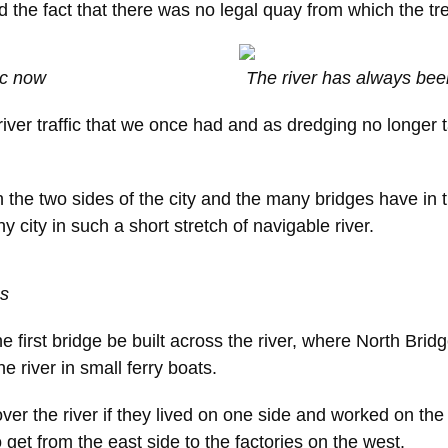
d the fact that there was no legal quay from which the tre
fic now
The river has always been
iver traffic that we once had and as dredging no longer
he two sides of the city and the many bridges have in the
 city in such a short stretch of navigable river.
es
he first bridge be built across the river, where North Bri
 river in small ferry boats.
er the river if they lived on one side and worked on the 
et from the east side to the factories on the west.