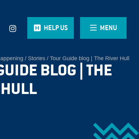
HELP US
MENU
Happening
Stories
Tour Guide blog | The River Hull
GUIDE BLOG | THE
 HULL