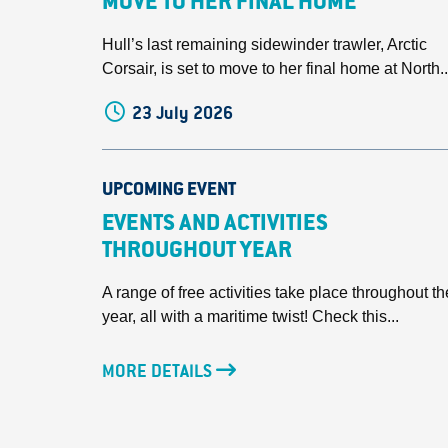
MOVE TO HER FINAL HOME
Hull’s last remaining sidewinder trawler, Arctic
Corsair, is set to move to her final home at North..
23 July 2026
UPCOMING EVENT
EVENTS AND ACTIVITIES
THROUGHOUT YEAR
A range of free activities take place throughout th
year, all with a maritime twist! Check this...
MORE DETAILS