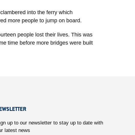
 clambered into the ferry which
lowed more people to jump on board.
urteen people lost their lives. This was
ome time before more bridges were built
EWSLETTER
ign up to our newsletter to stay up to date with
ur latest news