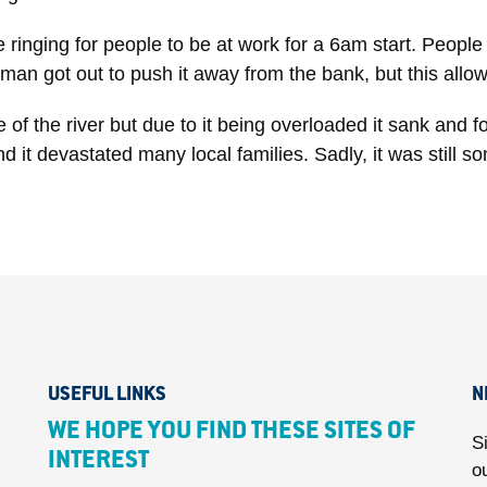
 ringing for people to be at work for a 6am start. People
ryman got out to push it away from the bank, but this al
of the river but due to it being overloaded it sank and fo
t devastated many local families. Sadly, it was still s
USEFUL LINKS
N
WE HOPE YOU FIND THESE SITES OF
S
INTEREST
o