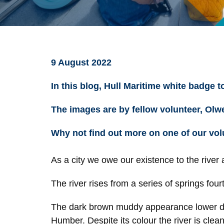
9 August 2022
In this blog, Hull Maritime white badge 
The images are by fellow volunteer, Ol
Why not find out more on one of our vol
As a city we owe our existence to the river
The river rises from a series of springs fourt
The dark brown muddy appearance lower down 
Humber. Despite its colour the river is clea