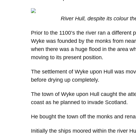
River Hull, despite its colour th
Prior to the 1100’s the river ran a different 
Wyke was founded by the monks from nearby
when there was a huge flood in the area whi
moving to its present position.
The settlement of Wyke upon Hull was moved
before drying up completely.
The town of Wyke upon Hull caught the atte
coast as he planned to invade Scotland.
He bought the town off the monks and rena
Initially the ships moored within the river 