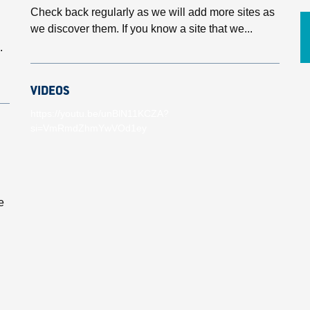
Check back regularly as we will add more sites as
we discover them. If you know a site that we...
.
VIDEOS
https://youtu.be/unBlN11KCZA?
si=VmRmdZhmYwVOd1ey
e