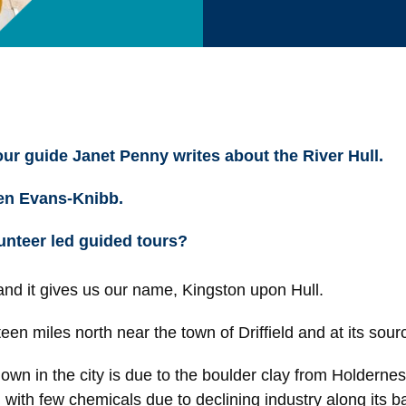
tour guide Janet Penny writes about the River Hull.
wen Evans-Knibb.
unteer led guided tours?
 and it gives us our name, Kingston upon Hull.
een miles north near the town of Driffield and at its source
in the city is due to the boulder clay from Holderness 
n with few chemicals due to declining industry along its b