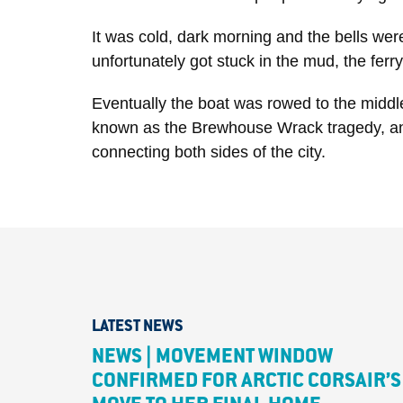
It was cold, dark morning and the bells were
unfortunately got stuck in the mud, the fer
Eventually the boat was rowed to the middle 
known as the Brewhouse Wrack tragedy, and i
connecting both sides of the city.
LATEST NEWS
NEWS | MOVEMENT WINDOW
CONFIRMED FOR ARCTIC CORSAIR’S