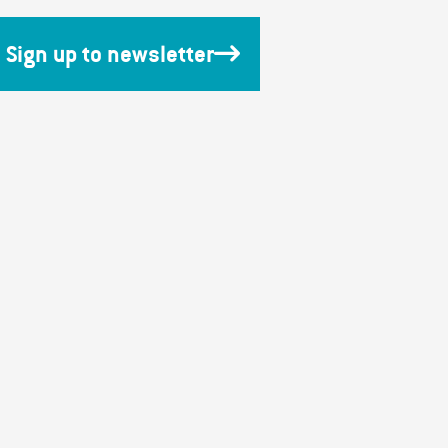
Sign up to newsletter