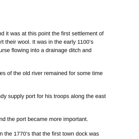
 it was at this point the first settlement of
heir wool. It was in the early 1100’s
urse flowing into a drainage ditch and
s of the old river remained for some time
y supply port for his troops along the east
and the port became more important.
n the 1770’s that the first town dock was