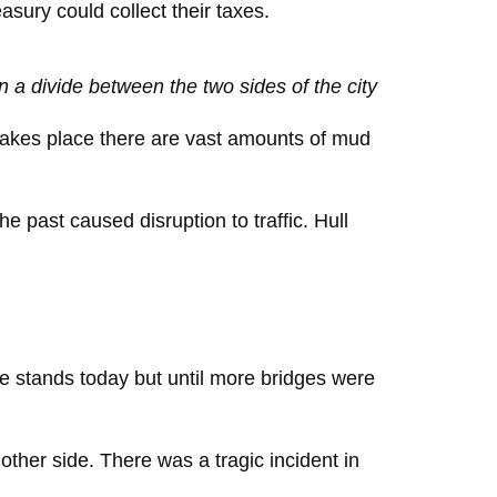
asury could collect their taxes.
 a divide between the two sides of the city
 takes place there are vast amounts of mud
 past caused disruption to traffic. Hull
dge stands today but until more bridges were
other side. There was a tragic incident in