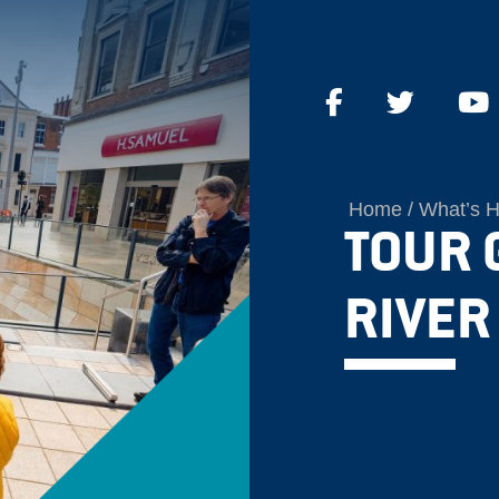
Home
What’s 
TOUR 
RIVER