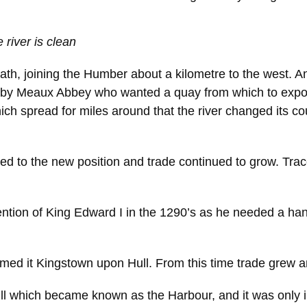
e river is clean
path, joining the Humber about a kilometre to the west. And
 Meaux Abbey who wanted a quay from which to export t
ch spread for miles around that the river changed its co
 to the new position and trade continued to grow. Trace
ntion of King Edward I in the 1290’s as he needed a hand
med it Kingstown upon Hull. From this time trade grew 
Hull which became known as the Harbour, and it was only i