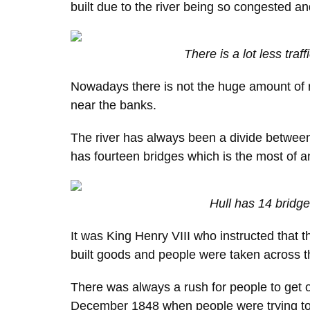
built due to the river being so congested an
There is a lot less traf
Nowadays there is not the huge amount of r
near the banks.
The river has always been a divide between t
has fourteen bridges which is the most of any
Hull has 14 bridg
It was King Henry VIII who instructed that t
built goods and people were taken across the
There was always a rush for people to get ov
December 1848 when people were trying to g