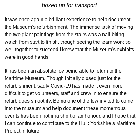
boxed up for transport.
It was once again a brilliant experience to help document
the Museum’s refurbishment. The immense task of moving
the two giant paintings from the stairs was a nail-biting
watch from start to finish, though seeing the team work so
well together to succeed I knew that the Museum’s exhibits
were in good hands.
It has been an absolute joy being able to return to the
Maritime Museum. Though initially closed just for the
refurbishment, sadly Covid-19 has made it even more
difficult to get volunteers, staff and crew in to ensure the
refurb goes smoothly. Being one of the few invited to come
into the museum and help document these momentous
events has been nothing short of an honour, and I hope that
I can continue to contribute to the Hull: Yorkshire’s Maritime
Project in future.