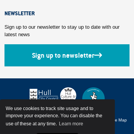
NEWSLETTER
Sign up to our newsletter to stay up to date with our
latest news
Sign up to newsletter
We use cookies to track site usage and to
improve your experience. You can disable the
Accessibility
Terms & Conditions
Privacy Policy
Site Map
use of these at any time.
Learn more
© Hull City Council All Rights Reserved