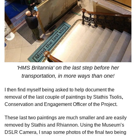
'HMS Britannia' on the last step before her
transportation, in more ways than one!
I then find myself being asked to help document the
removal of the last couple of paintings by Stathis Tsolis
,
Conservation and Engagement Officer of the Project.
These last two paintings are much smaller and are easily
removed by Stathis and Rhiannon. Using the Museum’s
DSLR Camera, I snap some photos of the final two being