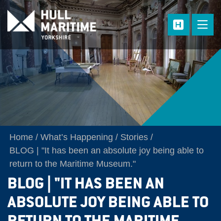
Skip to main content
Home
What’s Happening
Stories
BLOG | "It has been an absolute joy being able to
return to the Maritime Museum."
BLOG | "IT HAS BEEN AN
ABSOLUTE JOY BEING ABLE TO