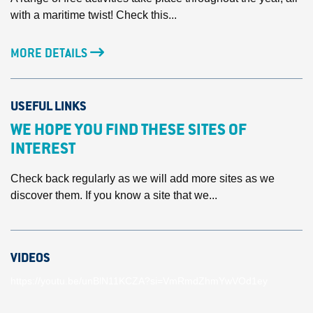
with a maritime twist! Check this...
MORE DETAILS
USEFUL LINKS
WE HOPE YOU FIND THESE SITES OF
INTEREST
Check back regularly as we will add more sites as we
discover them. If you know a site that we...
VIDEOS
https://youtu.be/unBlN11KCZA?si=VmRmdZhmYwVOd1ey