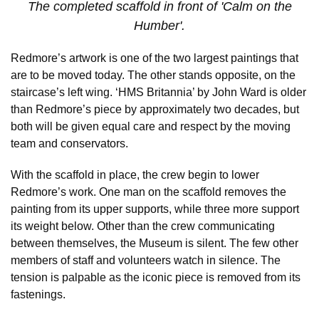
The completed scaffold in front of 'Calm on the
Humber'.
Redmore’s artwork is one of the two largest paintings that
are to be moved today. The other stands opposite, on the
staircase’s left wing. ‘HMS Britannia’ by John Ward is older
than Redmore’s piece by approximately two decades, but
both will be given equal care and respect by the moving
team and conservators.
With the scaffold in place, the crew begin to lower
Redmore’s work. One man on the scaffold removes the
painting from its upper supports, while three more support
its weight below. Other than the crew communicating
between themselves, the Museum is silent. The few other
members of staff and volunteers watch in silence. The
tension is palpable as the iconic piece is removed from its
fastenings.