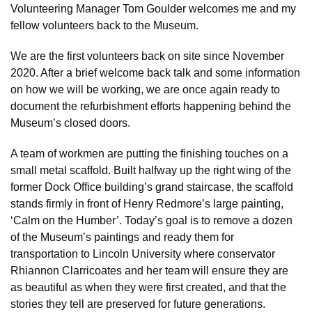
Volunteering Manager Tom Goulder welcomes me and my
fellow volunteers back to the Museum.
We are the first volunteers back on site since November
2020. After a brief welcome back talk and some information
on how we will be working, we are once again ready to
document the refurbishment efforts happening behind the
Museum’s closed doors.
A team of workmen are putting the finishing touches on a
small metal scaffold. Built halfway up the right wing of the
former Dock Office building’s grand staircase, the scaffold
stands firmly in front of Henry Redmore’s large painting,
‘Calm on the Humber’. Today’s goal is to remove a dozen
of the Museum’s paintings and ready them for
transportation to Lincoln University where conservator
Rhiannon Clarricoates and her team will ensure they are
as beautiful as when they were first created, and that the
stories they tell are preserved for future generations.