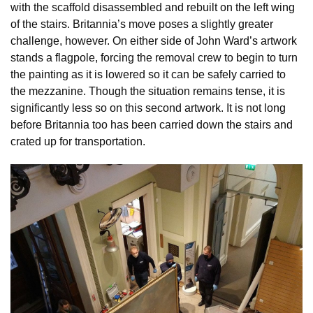
with the scaffold disassembled and rebuilt on the left wing
of the stairs. Britannia’s move poses a slightly greater
challenge, however. On either side of John Ward’s artwork
stands a flagpole, forcing the removal crew to begin to turn
the painting as it is lowered so it can be safely carried to
the mezzanine. Though the situation remains tense, it is
significantly less so on this second artwork. It is not long
before Britannia too has been carried down the stairs and
crated up for transportation.