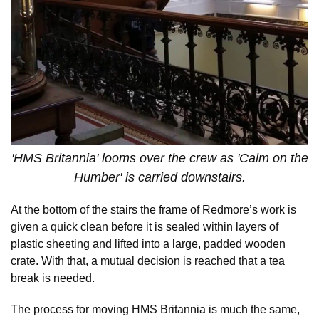
'HMS Britannia' looms over the crew as 'Calm on the
Humber' is carried downstairs.
At the bottom of the stairs the frame of Redmore’s work is
given a quick clean before it is sealed within layers of
plastic sheeting and lifted into a large, padded wooden
crate. With that, a mutual decision is reached that a tea
break is needed.
The process for moving HMS Britannia is much the same,