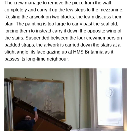
The crew manage to remove the piece from the wall
completely and carry it up the few steps to the mezzanine.
Resting the artwork on two blocks, the team discuss their
plan. The painting is too large to carry past the scaffold,
forcing them to instead carry it down the opposite wing of
the stairs. Suspended between the four crewmembers on
padded straps, the artwork is carried down the stairs at a
slight angle; its face gazing up at HMS Britannia as it
passes its long-time neighbour.