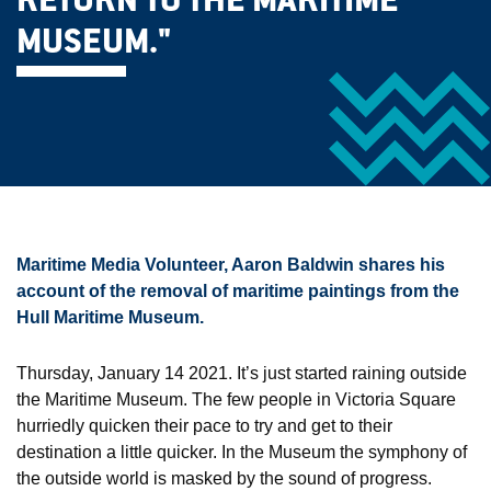
RETURN TO THE MARITIME
MUSEUM."
Maritime Media Volunteer, Aaron Baldwin shares his
account of the removal of maritime paintings from the
Hull Maritime Museum.
Thursday, January 14 2021. It’s just started raining outside
the Maritime Museum. The few people in Victoria Square
hurriedly quicken their pace to try and get to their
destination a little quicker. In the Museum the symphony of
the outside world is masked by the sound of progress.