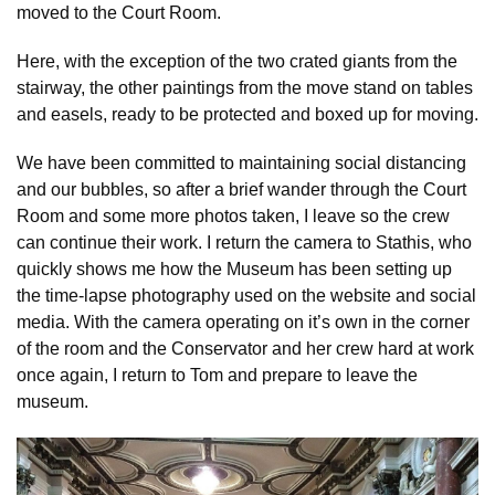
moved to the Court Room.
Here, with the exception of the two crated giants from the
stairway, the other paintings from the move stand on tables
and easels, ready to be protected and boxed up for moving.
We have been committed to maintaining social distancing
and our bubbles, so after a brief wander through the Court
Room and some more photos taken, I leave so the crew
can continue their work. I return the camera to Stathis, who
quickly shows me how the Museum has been setting up
the time-lapse photography used on the website and social
media. With the camera operating on it’s own in the corner
of the room and the Conservator and her crew hard at work
once again, I return to Tom and prepare to leave the
museum.