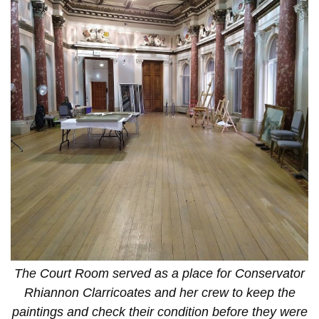
The Court Room served as a place for Conservator
Rhiannon Clarricoates and her crew to keep the
paintings and check their condition before they were