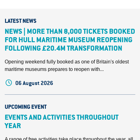
LATEST NEWS
NEWS | MORE THAN 8,000 TICKETS BOOKED
FOR HULL MARITIME MUSEUM REOPENING
FOLLOWING £20.4M TRANSFORMATION
Opening weekend fully booked as one of Britain's oldest
maritime museums prepares to reopen with...
06 August 2026
UPCOMING EVENT
EVENTS AND ACTIVITIES THROUGHOUT
YEAR
A range of free activities take place throughout the year, all