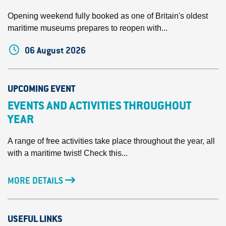
Opening weekend fully booked as one of Britain's oldest
maritime museums prepares to reopen with...
06 August 2026
UPCOMING EVENT
EVENTS AND ACTIVITIES THROUGHOUT
YEAR
A range of free activities take place throughout the year, all
with a maritime twist! Check this...
MORE DETAILS
USEFUL LINKS