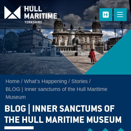
Skip to main content
Home
What’s Happening
Stories
BLOG | Inner sanctums of the Hull Maritime
Museum
BLOG | INNER SANCTUMS OF
THE HULL MARITIME MUSEUM