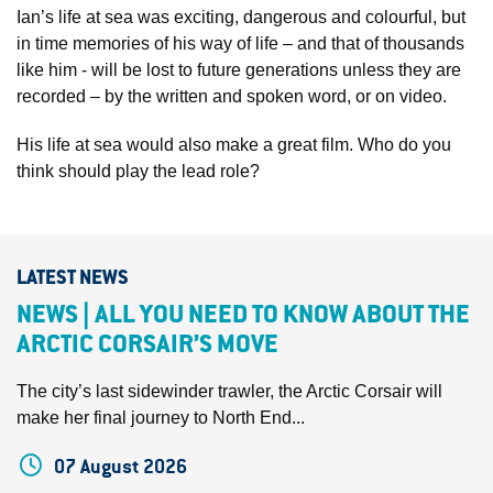
Ian’s life at sea was exciting, dangerous and colourful, but
in time memories of his way of life – and that of thousands
like him - will be lost to future generations unless they are
recorded – by the written and spoken word, or on video.
His life at sea would also make a great film. Who do you
think should play the lead role?
LATEST NEWS
NEWS | ALL YOU NEED TO KNOW ABOUT THE
ARCTIC CORSAIR’S MOVE
The city’s last sidewinder trawler, the Arctic Corsair will
make her final journey to North End...
07 August 2026