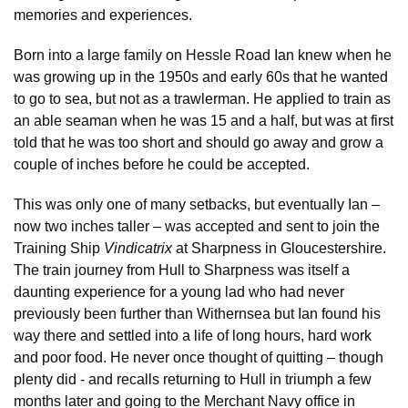
memories and experiences.
Born into a large family on Hessle Road Ian knew when he
was growing up in the 1950s and early 60s that he wanted
to go to sea, but not as a trawlerman. He applied to train as
an able seaman when he was 15 and a half, but was at first
told that he was too short and should go away and grow a
couple of inches before he could be accepted.
This was only one of many setbacks, but eventually Ian –
now two inches taller – was accepted and sent to join the
Training Ship
Vindicatrix
at Sharpness in Gloucestershire.
The train journey from Hull to Sharpness was itself a
daunting experience for a young lad who had never
previously been further than Withernsea but Ian found his
way there and settled into a life of long hours, hard work
and poor food. He never once thought of quitting – though
plenty did - and recalls returning to Hull in triumph a few
months later and going to the Merchant Navy office in