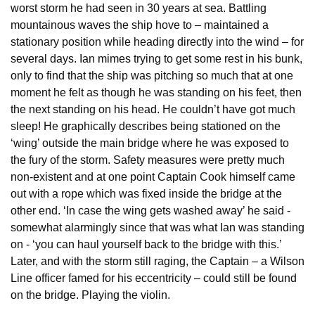
worst storm he had seen in 30 years at sea. Battling
mountainous waves the ship hove to – maintained a
stationary position while heading directly into the wind – for
several days. Ian mimes trying to get some rest in his bunk,
only to find that the ship was pitching so much that at one
moment he felt as though he was standing on his feet, then
the next standing on his head. He couldn’t have got much
sleep! He graphically describes being stationed on the
‘wing’ outside the main bridge where he was exposed to
the fury of the storm. Safety measures were pretty much
non-existent and at one point Captain Cook himself came
out with a rope which was fixed inside the bridge at the
other end. ‘In case the wing gets washed away’ he said -
somewhat alarmingly since that was what Ian was standing
on - ‘you can haul yourself back to the bridge with this.’
Later, and with the storm still raging, the Captain – a Wilson
Line officer famed for his eccentricity – could still be found
on the bridge. Playing the violin.