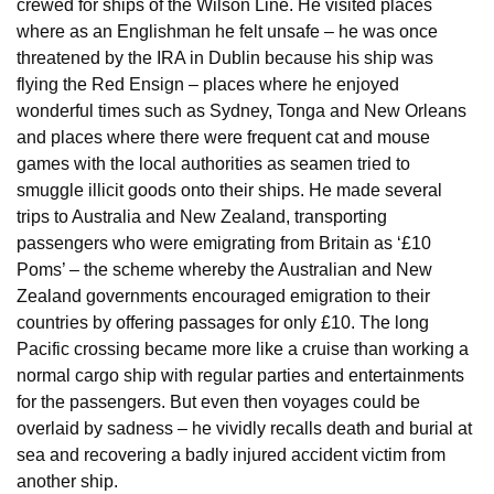
crewed for ships of the Wilson Line. He visited places
where as an Englishman he felt unsafe – he was once
threatened by the IRA in Dublin because his ship was
flying the Red Ensign – places where he enjoyed
wonderful times such as Sydney, Tonga and New Orleans
and places where there were frequent cat and mouse
games with the local authorities as seamen tried to
smuggle illicit goods onto their ships. He made several
trips to Australia and New Zealand, transporting
passengers who were emigrating from Britain as ‘£10
Poms’ – the scheme whereby the Australian and New
Zealand governments encouraged emigration to their
countries by offering passages for only £10. The long
Pacific crossing became more like a cruise than working a
normal cargo ship with regular parties and entertainments
for the passengers. But even then voyages could be
overlaid by sadness – he vividly recalls death and burial at
sea and recovering a badly injured accident victim from
another ship.