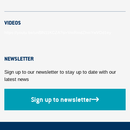
VIDEOS
https://youtu.be/unBlN11KCZA?si=VmRmdZhmYwVOd1ey
NEWSLETTER
Sign up to our newsletter to stay up to date with our
latest news
Sign up to newsletter