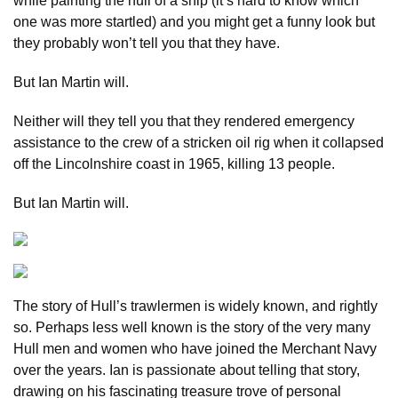
while painting the hull of a ship (it’s hard to know which
one was more startled) and you might get a funny look but
they probably won’t tell you that they have.
But Ian Martin will.
Neither will they tell you that they rendered emergency
assistance to the crew of a stricken oil rig when it collapsed
off the Lincolnshire coast in 1965, killing 13 people.
But Ian Martin will.
The story of Hull’s trawlermen is widely known, and rightly
so. Perhaps less well known is the story of the very many
Hull men and women who have joined the Merchant Navy
over the years. Ian is passionate about telling that story,
drawing on his fascinating treasure trove of personal