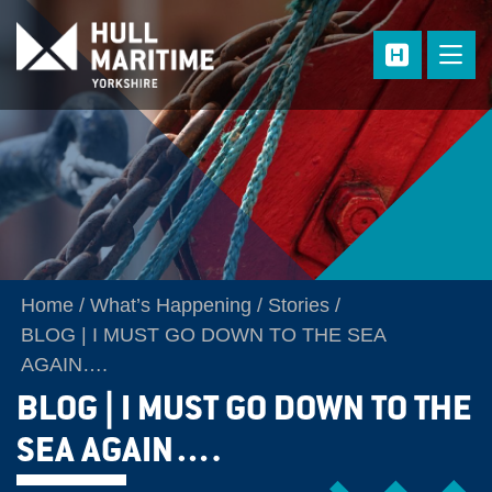
Skip to main content
Home
What’s Happening
Stories
BLOG | I MUST GO DOWN TO THE SEA
AGAIN….
BLOG | I MUST GO DOWN TO THE
SEA AGAIN….