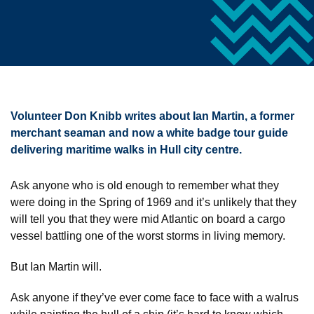
Volunteer Don Knibb writes about Ian Martin, a former
merchant seaman and now a white badge tour guide
delivering maritime walks in Hull city centre.
Ask anyone who is old enough to remember what they
were doing in the Spring of 1969 and it’s unlikely that they
will tell you that they were mid Atlantic on board a cargo
vessel battling one of the worst storms in living memory.
But Ian Martin will.
Ask anyone if they’ve ever come face to face with a walrus