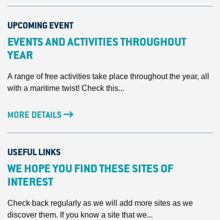
UPCOMING EVENT
EVENTS AND ACTIVITIES THROUGHOUT
YEAR
A range of free activities take place throughout the year, all
with a maritime twist! Check this...
MORE DETAILS
USEFUL LINKS
WE HOPE YOU FIND THESE SITES OF
INTEREST
Check back regularly as we will add more sites as we
discover them. If you know a site that we...