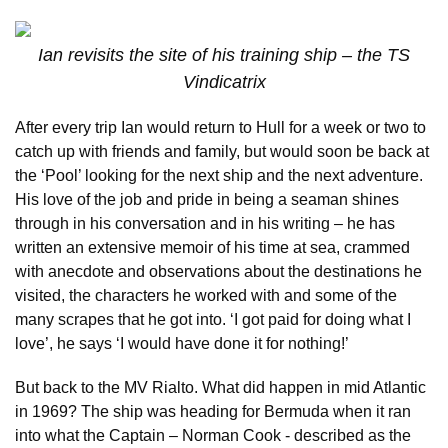
Ian revisits the site of his training ship – the TS
Vindicatrix
After every trip Ian would return to Hull for a week or two to
catch up with friends and family, but would soon be back at
the ‘Pool’ looking for the next ship and the next adventure.
His love of the job and pride in being a seaman shines
through in his conversation and in his writing – he has
written an extensive memoir of his time at sea, crammed
with anecdote and observations about the destinations he
visited, the characters he worked with and some of the
many scrapes that he got into. ‘I got paid for doing what I
love’, he says ‘I would have done it for nothing!’
But back to the MV Rialto. What did happen in mid Atlantic
in 1969? The ship was heading for Bermuda when it ran
into what the Captain – Norman Cook - described as the