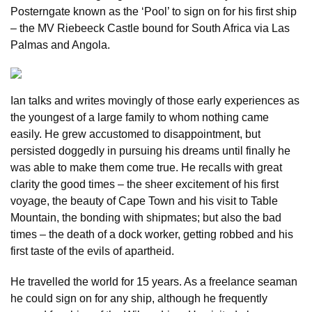
Posterngate known as the ‘Pool’ to sign on for his first ship
– the MV Riebeeck Castle bound for South Africa via Las
Palmas and Angola.
Ian talks and writes movingly of those early experiences as
the youngest of a large family to whom nothing came
easily. He grew accustomed to disappointment, but
persisted doggedly in pursuing his dreams until finally he
was able to make them come true. He recalls with great
clarity the good times – the sheer excitement of his first
voyage, the beauty of Cape Town and his visit to Table
Mountain, the bonding with shipmates; but also the bad
times – the death of a dock worker, getting robbed and his
first taste of the evils of apartheid.
He travelled the world for 15 years. As a freelance seaman
he could sign on for any ship, although he frequently