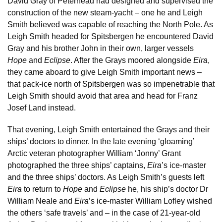
David Gray of Peterhead had designed and supervised the
construction of the new steam-yacht – one he and Leigh
Smith believed was capable of reaching the North Pole. As
Leigh Smith headed for Spitsbergen he encountered David
Gray and his brother John in their own, larger vessels
Hope
and
Eclipse
. After the Grays moored alongside
Eira
,
they came aboard to give Leigh Smith important news –
that pack-ice north of Spitsbergen was so impenetrable that
Leigh Smith should avoid that area and head for Franz
Josef Land instead.
That evening, Leigh Smith entertained the Grays and their
ships’ doctors to dinner. In the late evening ‘gloaming’
Arctic veteran photographer William ‘Jonny’ Grant
photographed the three ships’ captains,
Eira
’s ice-master
and the three ships’ doctors. As Leigh Smith’s guests left
Eira
to return to
Hope
and
Eclipse
he, his ship’s doctor Dr
William Neale and
Eira
’s ice-master William Lofley wished
the others ‘safe travels’ and – in the case of 21-year-old