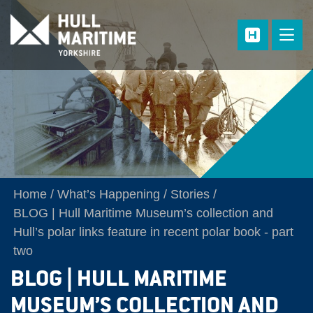
Skip to main content
Home
What’s Happening
Stories
BLOG | Hull Maritime Museum’s collection and
Hull’s polar links feature in recent polar book - part
two
BLOG | HULL MARITIME
MUSEUM’S COLLECTION AND