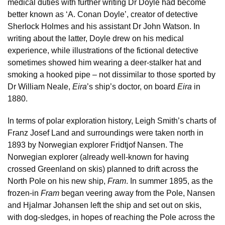
medical duties with further writing Dr Doyle had become
better known as ‘A. Conan Doyle’, creator of detective
Sherlock Holmes and his assistant Dr John Watson. In
writing about the latter, Doyle drew on his medical
experience, while illustrations of the fictional detective
sometimes showed him wearing a deer-stalker hat and
smoking a hooked pipe – not dissimilar to those sported by
Dr William Neale,
Eira
’s ship’s doctor, on board
Eira
in
1880.
In terms of polar exploration history, Leigh Smith’s charts of
Franz Josef Land and surroundings were taken north in
1893 by Norwegian explorer Fridtjof Nansen. The
Norwegian explorer (already well-known for having
crossed Greenland on skis) planned to drift across the
North Pole on his new ship,
Fram
. In summer 1895, as the
frozen-in
Fram
began veering away from the Pole, Nansen
and Hjalmar Johansen left the ship and set out on skis,
with dog-sledges, in hopes of reaching the Pole across the