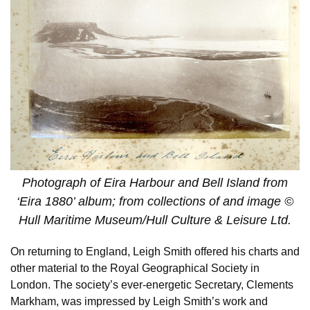
Photograph of Eira Harbour and Bell Island from
‘Eira 1880’ album; from collections of and image ©
Hull Maritime Museum/Hull Culture & Leisure Ltd.
On returning to England, Leigh Smith offered his charts and
other material to the Royal Geographical Society in
London. The society’s ever-energetic Secretary, Clements
Markham, was impressed by Leigh Smith’s work and