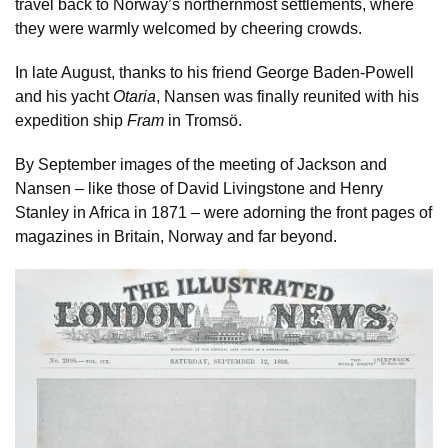
travel back to Norway’s northernmost settlements, where
they were warmly welcomed by cheering crowds.
In late August, thanks to his friend George Baden-Powell
and his yacht
Otaria
, Nansen was finally reunited with his
expedition ship
Fram
in Tromsö.
By September images of the meeting of Jackson and
Nansen – like those of David Livingstone and Henry
Stanley in Africa in 1871 – were adorning the front pages of
magazines in Britain, Norway and far beyond.