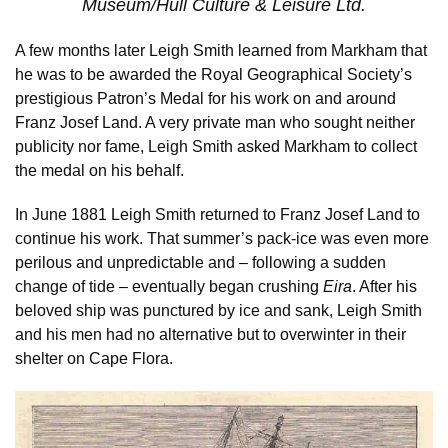
Museum/Hull Culture & Leisure Ltd.
A few months later Leigh Smith learned from Markham that
he was to be awarded the Royal Geographical Society’s
prestigious Patron’s Medal for his work on and around
Franz Josef Land. A very private man who sought neither
publicity nor fame, Leigh Smith asked Markham to collect
the medal on his behalf.
In June 1881 Leigh Smith returned to Franz Josef Land to
continue his work. That summer’s pack-ice was even more
perilous and unpredictable and – following a sudden
change of tide – eventually began crushing
Eira
. After his
beloved ship was punctured by ice and sank, Leigh Smith
and his men had no alternative but to overwinter in their
shelter on Cape Flora.