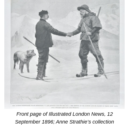
Front page of Illustrated London News, 12
September 1896; Anne Strathie’s collection