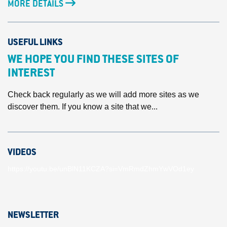
MORE DETAILS
USEFUL LINKS
WE HOPE YOU FIND THESE SITES OF
INTEREST
Check back regularly as we will add more sites as we
discover them. If you know a site that we...
VIDEOS
https://youtu.be/unBlN11KCZA?si=VmRmdZhmYwVOd1ey
NEWSLETTER