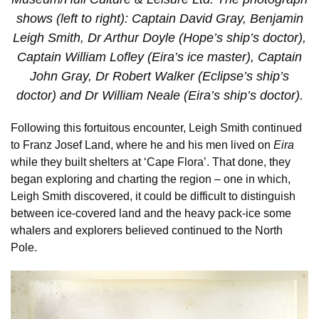
shows (left to right): Captain David Gray, Benjamin
Leigh Smith, Dr Arthur Doyle (Hope’s ship’s doctor),
Captain William Lofley (Eira’s ice master), Captain
John Gray, Dr Robert Walker (Eclipse’s ship’s
doctor) and Dr William Neale (Eira’s ship’s doctor).
Following this fortuitous encounter, Leigh Smith continued
to Franz Josef Land, where he and his men lived on
Eira
while they built shelters at ‘Cape Flora’. That done, they
began exploring and charting the region – one in which,
Leigh Smith discovered, it could be difficult to distinguish
between ice-covered land and the heavy pack-ice some
whalers and explorers believed continued to the North
Pole.