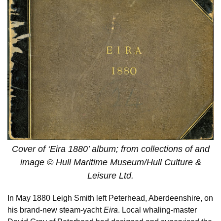
Cover of ‘Eira 1880’ album; from collections of and
image © Hull Maritime Museum/Hull Culture &
Leisure Ltd.
In May 1880 Leigh Smith left Peterhead, Aberdeenshire, on
his brand-new steam-yacht
Eira
. Local whaling-master