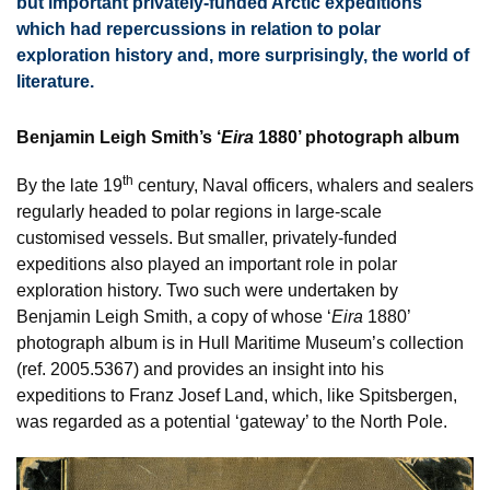
but important privately-funded Arctic expeditions
which had repercussions in relation to polar
exploration history and, more surprisingly, the world of
literature.
Benjamin Leigh Smith’s ‘
Eira
1880’ photograph album
th
By the late 19
century, Naval officers, whalers and sealers
regularly headed to polar regions in large-scale
customised vessels. But smaller, privately-funded
expeditions also played an important role in polar
exploration history. Two such were undertaken by
Benjamin Leigh Smith, a copy of whose ‘
Eira
1880’
photograph album is in Hull Maritime Museum’s collection
(ref. 2005.5367) and provides an insight into his
expeditions to Franz Josef Land, which, like Spitsbergen,
was regarded as a potential ‘gateway’ to the North Pole.