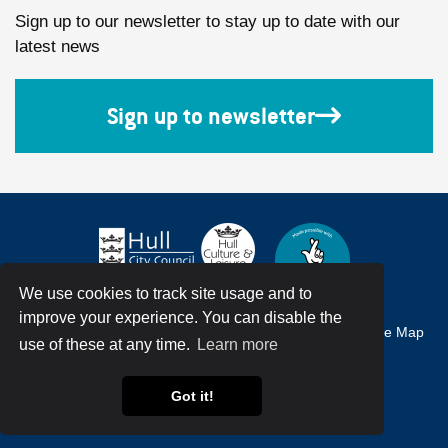
Sign up to our newsletter to stay up to date with our
latest news
Sign up to newsletter
We use cookies to track site usage and to
improve your experience. You can disable the
Accessibility
Terms & Conditions
Privacy Policy
Site Map
use of these at any time.
Learn more
© Hull City Council All Rights Reserved
Got it!
Web Design by