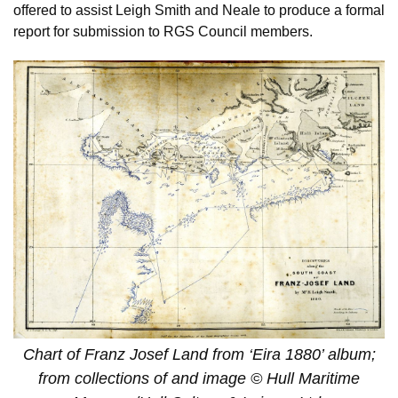
offered to assist Leigh Smith and Neale to produce a formal
report for submission to RGS Council members.
Chart of Franz Josef Land from ‘Eira 1880’ album;
from collections of and image © Hull Maritime