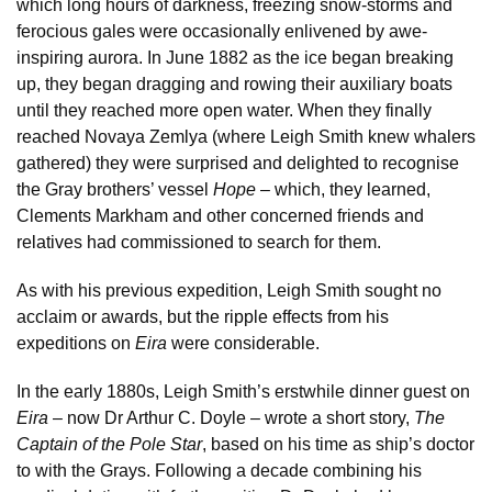
which long hours of darkness, freezing snow-storms and
ferocious gales were occasionally enlivened by awe-
inspiring aurora. In June 1882 as the ice began breaking
up, they began dragging and rowing their auxiliary boats
until they reached more open water. When they finally
reached Novaya Zemlya (where Leigh Smith knew whalers
gathered) they were surprised and delighted to recognise
the Gray brothers’ vessel
Hope
– which, they learned,
Clements Markham and other concerned friends and
relatives had commissioned to search for them.
As with his previous expedition, Leigh Smith sought no
acclaim or awards, but the ripple effects from his
expeditions on
Eira
were considerable.
In the early 1880s, Leigh Smith’s erstwhile dinner guest on
Eira
– now Dr Arthur C. Doyle – wrote a short story,
The
Captain of the Pole Star
, based on his time as ship’s doctor
to with the Grays. Following a decade combining his