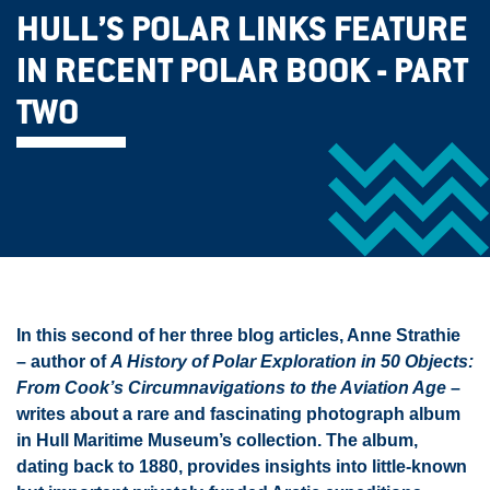
HULL’S POLAR LINKS FEATURE
IN RECENT POLAR BOOK - PART
TWO
In this second of her three blog articles, Anne Strathie
– author of
A History of Polar Exploration in 50 Objects:
From Cook’s Circumnavigations to the Aviation Age
–
writes about a rare and fascinating photograph album
in Hull Maritime Museum’s collection. The album,
dating back to 1880, provides insights into little-known