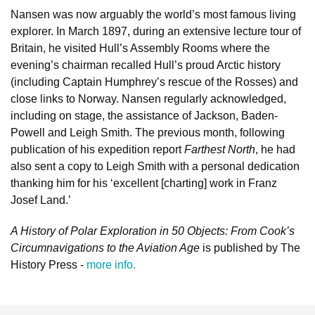
Nansen was now arguably the world’s most famous living
explorer. In March 1897, during an extensive lecture tour of
Britain, he visited Hull’s Assembly Rooms where the
evening’s chairman recalled Hull’s proud Arctic history
(including Captain Humphrey’s rescue of the Rosses) and
close links to Norway. Nansen regularly acknowledged,
including on stage, the assistance of Jackson, Baden-
Powell and Leigh Smith. The previous month, following
publication of his expedition report
Farthest North
, he had
also sent a copy to Leigh Smith with a personal dedication
thanking him for his ‘excellent [charting] work in Franz
Josef Land.’
A History of Polar Exploration in 50 Objects: From Cook’s
Circumnavigations to the Aviation Age
is published by The
History Press -
more info.