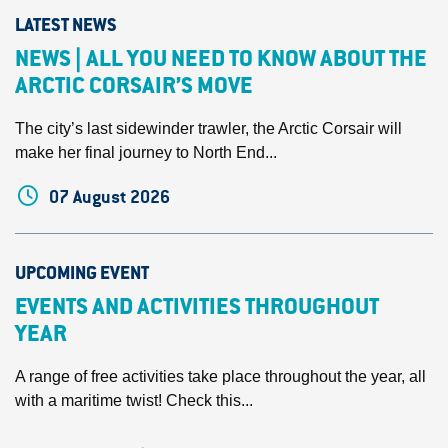
LATEST NEWS
NEWS | ALL YOU NEED TO KNOW ABOUT THE
ARCTIC CORSAIR’S MOVE
The city’s last sidewinder trawler, the Arctic Corsair will
make her final journey to North End...
07 August 2026
UPCOMING EVENT
EVENTS AND ACTIVITIES THROUGHOUT
YEAR
A range of free activities take place throughout the year, all
with a maritime twist! Check this...