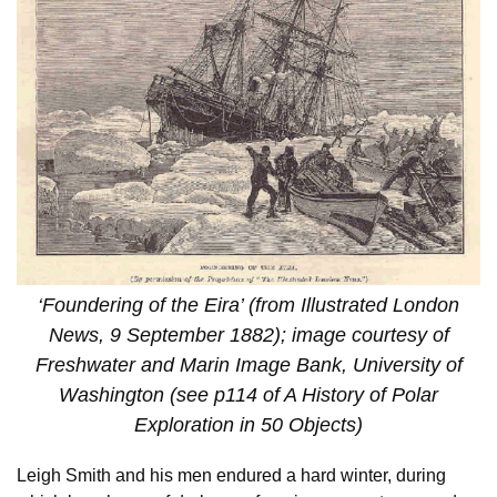
‘Foundering of the Eira’ (from Illustrated London
News, 9 September 1882); image courtesy of
Freshwater and Marin Image Bank, University of
Washington (see p114 of A History of Polar
Exploration in 50 Objects)
Leigh Smith and his men endured a hard winter, during