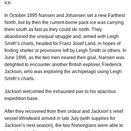
ice.
In October 1895 Nansen and Johansen set a new Farthest
North, but by then the current-borne pack-ice was carrying
them south as fast as they could ski north. They
abandoned the unequal struggle and, armed with Leigh
Smith’s charts, headed for Franz Josef Land, in hopes of
finding shelter or provisions left by Leigh Smith or others. In
June 1896, as the two men neared their goal, Nansen was
delighted to encounter another British explorer, Frederick
Jackson, who was exploring the archipelago using Leigh
Smith’s charts.
Jackson welcomed the exhausted pair to his spacious
expedition base.
After they recovered from their ordeal and Jackson’s relief
vessel
Windward
arrived in late July (with supplies for
Jackson’s next season), the two Norwegians were able to