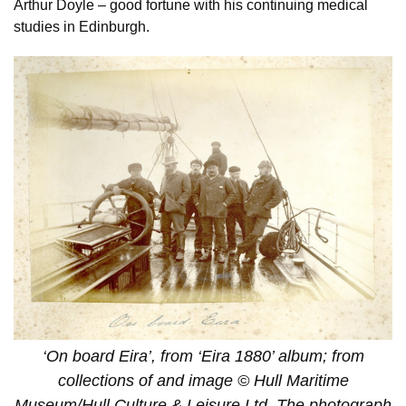
Arthur Doyle – good fortune with his continuing medical
studies in Edinburgh.
‘On board Eira’, from ‘Eira 1880’ album; from
collections of and image © Hull Maritime
Museum/Hull Culture & Leisure Ltd. The photograph