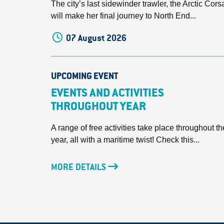
The city’s last sidewinder trawler, the Arctic Corsa
will make her final journey to North End...
07 August 2026
UPCOMING EVENT
EVENTS AND ACTIVITIES
THROUGHOUT YEAR
A range of free activities take place throughout th
year, all with a maritime twist! Check this...
MORE DETAILS