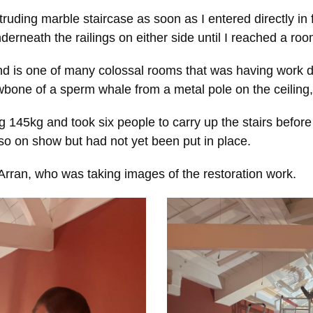
truding marble staircase as soon as I entered directly in
nderneath the railings on either side until I reached a roo
 is one of many colossal rooms that was having work do
awbone of a sperm whale from a metal pole on the ceilin
145kg and took six people to carry up the stairs before 
lso on show but had not yet been put in place.
Arran, who was taking images of the restoration work.