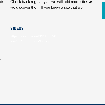
ir
Check back regularly as we will add more sites as
we discover them. If you know a site that we...
VIDEOS
https://youtu.be/unBlN11KCZA?
si=VmRmdZhmYwVOd1ey
e