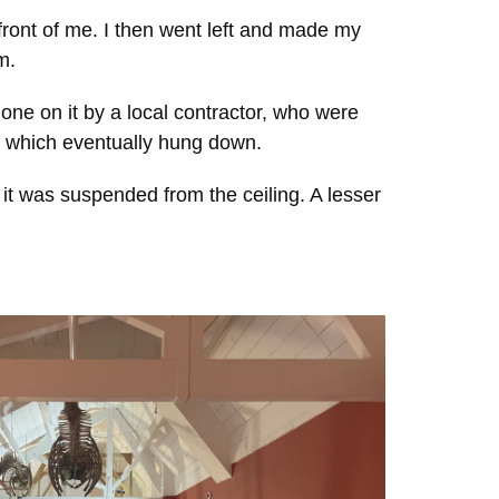
 front of me. I then went left and made my
m.
ne on it by a local contractor, who were
g, which eventually hung down.
it was suspended from the ceiling. A lesser