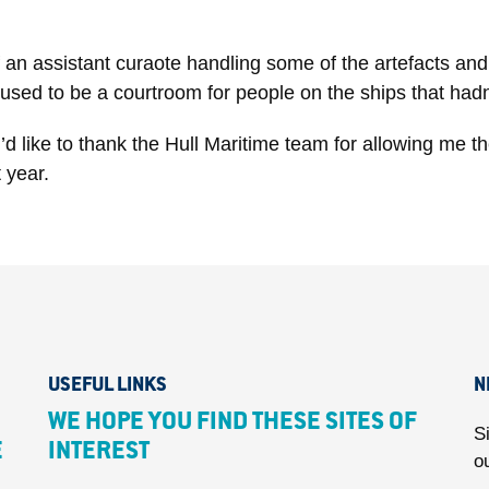
an assistant curaote handling some of the artefacts and l
used to be a courtroom for people on the ships that hadn’t
’d like to thank the Hull Maritime team for allowing me t
 year.
USEFUL LINKS
N
WE HOPE YOU FIND THESE SITES OF
S
E
INTEREST
o