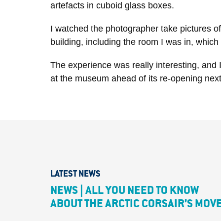
artefacts in cuboid glass boxes.
I watched the photographer take pictures of 
building, including the room I was in, which 
The experience was really interesting, and I
at the museum ahead of its re-opening next
LATEST NEWS
NEWS | ALL YOU NEED TO KNOW
ABOUT THE ARCTIC CORSAIR’S MOV