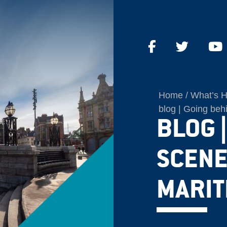
Home
What’s 
blog | Going beh
BLOG 
SCENE
MARIT