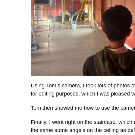
Using Tom’s camera, I took lots of photos 
for editing purposes, which I was pleased w
Tom then showed me how to use the camera a
Finally, I went right on the staircase, whi
the same stone angels on the ceiling as be