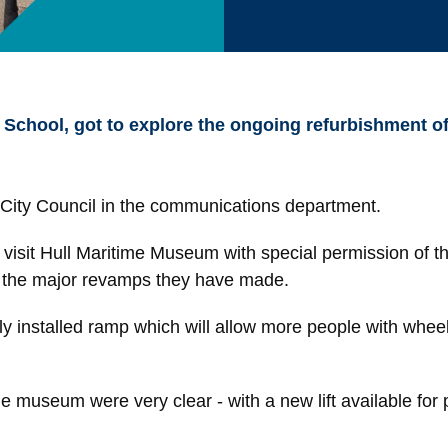
 School, got to explore the ongoing refurbishment 
l City Council in the communications department.
visit Hull Maritime Museum with special permission of the
e the major revamps they have made.
ly installed ramp which will allow more people with whe
museum were very clear - with a new lift available for pe