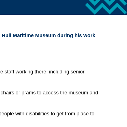
of Hull Maritime Museum during his work
 staff working there, including senior
elchairs or prams to access the museum and
ople with disabilities to get from place to