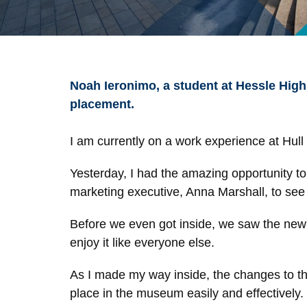
Noah Ieronimo, a student at Hessle High
placement.
I am currently on a work experience at Hul
Yesterday, I had the amazing opportunity to 
marketing executive, Anna Marshall, to se
Before we even got inside, we saw the new
enjoy it like everyone else.
As I made my way inside, the changes to the 
place in the museum easily and effectively.