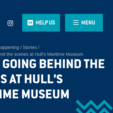
HELP US
MENU
Happening
Stories
ind the scenes at Hull’s Maritime Museum
| GOING BEHIND THE
S AT HULL’S
IME MUSEUM