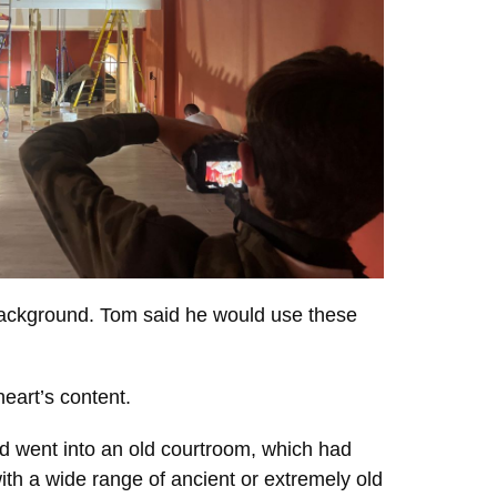
 background. Tom said he would use these
eart’s content.
nd went into an old courtroom, which had
th a wide range of ancient or extremely old