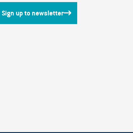
Sign up to newsletter