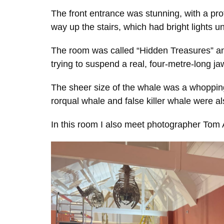
The front entrance was stunning, with a pro
way up the stairs, which had bright lights u
The room was called “Hidden Treasures” and
trying to suspend a real, four-metre-long j
The sheer size of the whale was a whopping 
rorqual whale and false killer whale were a
In this room I also meet photographer Tom 