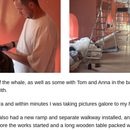
of the whale, as well as some with Tom and Anna in the
ith.
nd within minutes I was taking pictures galore to my h
ch also had a new ramp and separate walkway installed, a
fore the works started and a long wooden table packed wi