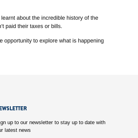
earnt about the incredible history of the
 paid their taxes or bills.
he opportunity to explore what is happening
EWSLETTER
ign up to our newsletter to stay up to date with
ur latest news